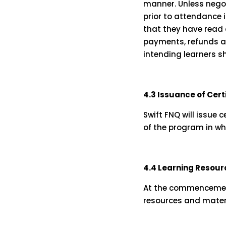
manner. Unless negoti
prior to attendance i
that they have read 
payments, refunds and
intending learners s
4.3 Issuance of Cer
Swift FNQ will issue 
of the program in wh
4.4 Learning Resour
At the commencement 
resources and materi