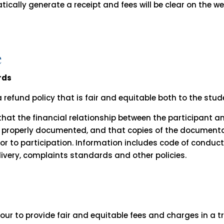
ically generate a receipt and fees will be clear on the w
e
rds
 refund policy that is fair and equitable both to the stu
 that the financial relationship between the participant 
and properly documented, and that copies of the documen
ior to participation. Information includes code of conduc
ivery, complaints standards and other policies.
vour to provide fair and equitable fees and charges in a