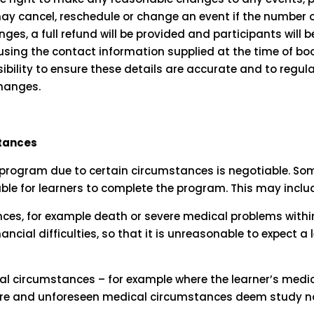
y cancel, reschedule or change an event if the number of
ges, a full refund will be provided and participants will 
using the contact information supplied at the time of book
ibility to ensure these details are accurate and to regula
changes.
stances
program due to certain circumstances is negotiable. S
ble for learners to complete the program. This may inclu
ces, for example death or severe medical problems within
ncial difficulties, so that it is unreasonable to expect a le
l circumstances – for example where the learner’s medi
ire and unforeseen medical circumstances deem study no 