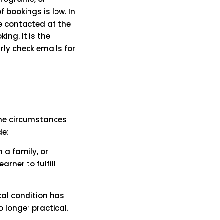
 bookings is low. In
be contacted at the
ing. It is the
rly check emails for
ome circumstances
de:
 a family, or
arner to fulfill
cal condition has
longer practical.