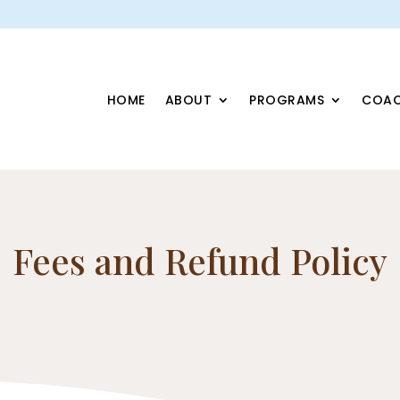
HOME
ABOUT
PROGRAMS
COAC
Fees and Refund Policy