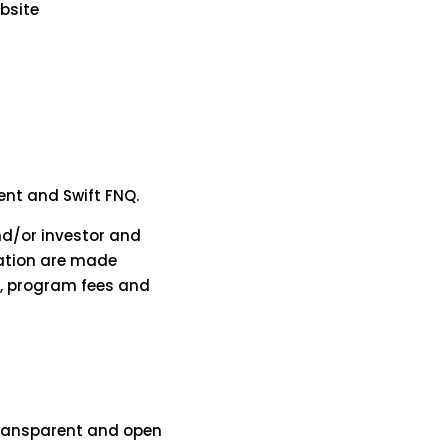
ebsite
dent and Swift FNQ.
and/or investor and
tation are made
t, program fees and
 transparent and open