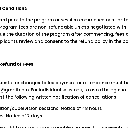
 Conditions
uired prior to the program or session commencement date
 program fees are non-refundable unless negotiated with Sw
ue the duration of the program after commencing, fees a
plicants review and consent to the refund policy in the b
 Refund of Fees
l
equests for changes to fee payment or attendance must b
nq@gmail.com
. For individual sessions, to avoid being cha
st the following written notification of cancellations.
ation/supervision sessions: Notice of 48 hours
: Notice of 7 days
he right to make any reasonable changes to any events, 