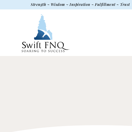
Strength ~ Wisdom ~ Inspiration ~ Fulfillment ~ Trust