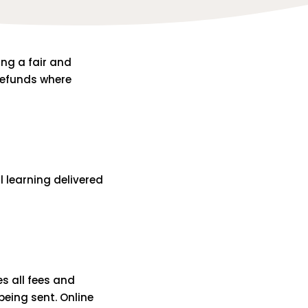
ing a fair and
 refunds where
l learning delivered
es all fees and
 being sent. Online