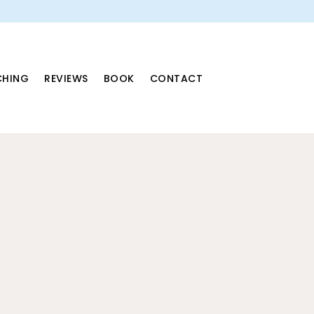
HING
REVIEWS
BOOK
CONTACT