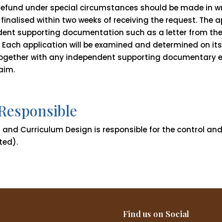
 refund under special circumstances should be made in w
 finalised within two weeks of receiving the request. The 
ent supporting documentation such as a letter from the
 Each application will be examined and determined on its 
 together with any independent supporting documentary 
aim.
 Responsible
and Curriculum Design is responsible for the control and i
ted).
Find us on Social