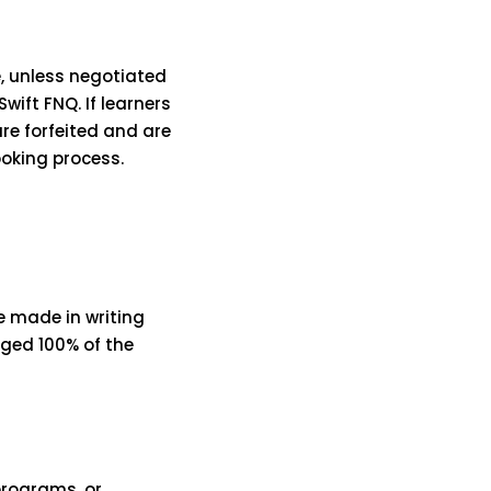
, unless negotiated
ift FNQ. If learners
re forfeited and are
ooking process.
e made in writing
rged 100% of the
programs, or