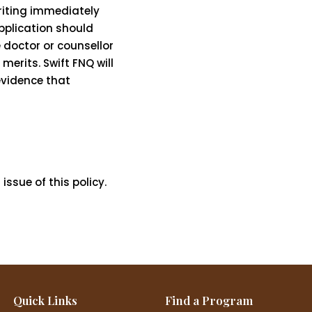
riting immediately
application should
 doctor or counsellor
merits. Swift FNQ will
evidence that
ssue of this policy.
Quick Links
Find a Program