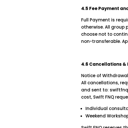
4.5 Fee Payment and
Full Payment is req
otherwise. All group
choose not to contin
non-transferable. Ap
4.6 Cancellations &
Notice of Withdrawa
All cancellations, r
and sent to:
swiftf
cost, Swift FNQ reque
Individual consult
Weekend Workshops
Swift FNQ reserves t