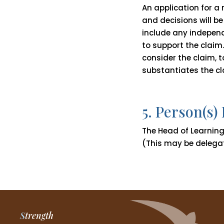
An application for a
and decisions will be
include any independ
to support the claim.
consider the claim,
substantiates the cl
5. Person(s)
The Head of Learning 
(This may be delega
S
trength