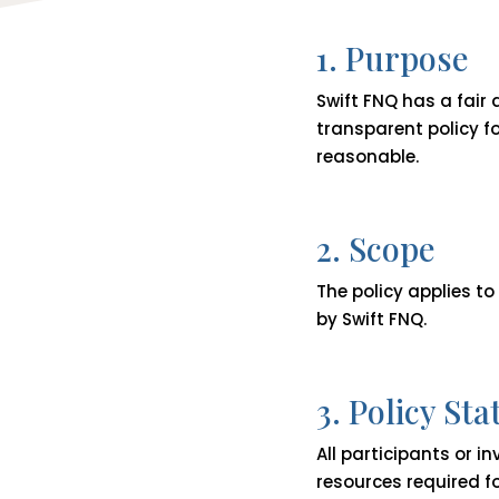
1. Purpose
Swift FNQ has a fair
transparent policy f
reasonable.
2. Scope
The policy applies to
by Swift FNQ.
3. Policy St
All participants or i
resources required fo