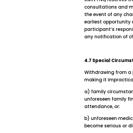
consultations and ma
the event of any chan
earliest opportunity 
participant’s respons
any notification of 
4.7 Special Circum
Withdrawing from a 
making it impractica
a) family circumstan
unforeseen family fina
attendance, or:
b) unforeseen medica
become serious or d