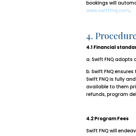
bookings will automat
www.swiftfnq.com
.
4. Procedur
4.1 Financial standa
a. Swift FNQ adopts a
b. Swift FNQ ensures
Swift FNQ is fully 
available to them pr
refunds, program del
4.2 Program Fees
Swift FNQ will endea