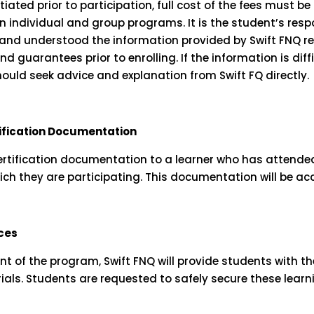
ated prior to participation, full cost of the fees must be
n individual and group programs. It is the student’s respo
and understood the information provided by Swift FNQ re
 guarantees prior to enrolling. If the information is diff
hould seek advice and explanation from Swift FQ directly.
tification Documentation
certification documentation to a learner who has attended
ich they are participating. This documentation will be acc
ces
of the program, Swift FNQ will provide students with th
als. Students are requested to safely secure these learn