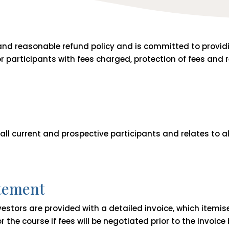
 and reasonable refund policy and is committed to provid
or participants with fees charged, protection of fees and
 all current and prospective participants and relates to al
atement
nvestors are provided with a detailed invoice, which itemis
r the course if fees will be negotiated prior to the invoice