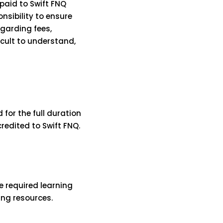
 paid to Swift FNQ
nsibility to ensure
garding fees,
icult to understand,
 for the full duration
redited to Swift FNQ.
e required learning
ing resources.